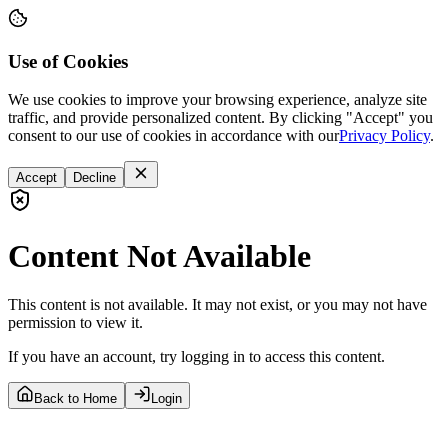
Use of Cookies
We use cookies to improve your browsing experience, analyze site
traffic, and provide personalized content. By clicking "Accept" you
consent to our use of cookies in accordance with our
Privacy Policy
.
Accept
Decline
Content Not Available
This content is not available. It may not exist, or you may not have
permission to view it.
If you have an account, try logging in to access this content.
Back to Home
Login