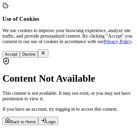
Use of Cookies
We use cookies to improve your browsing experience, analyze site
traffic, and provide personalized content. By clicking "Accept" you
consent to our use of cookies in accordance with our
Privacy Policy
.
Accept
Decline
Content Not Available
This content is not available. It may not exist, or you may not have
permission to view it.
If you have an account, try logging in to access this content.
Back to Home
Login