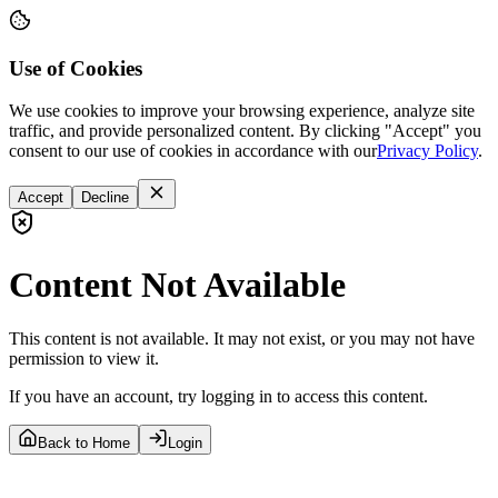
Use of Cookies
We use cookies to improve your browsing experience, analyze site
traffic, and provide personalized content. By clicking "Accept" you
consent to our use of cookies in accordance with our
Privacy Policy
.
Accept
Decline
Content Not Available
This content is not available. It may not exist, or you may not have
permission to view it.
If you have an account, try logging in to access this content.
Back to Home
Login