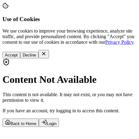
Use of Cookies
We use cookies to improve your browsing experience, analyze site
traffic, and provide personalized content. By clicking "Accept" you
consent to our use of cookies in accordance with our
Privacy Policy
.
Accept
Decline
Content Not Available
This content is not available. It may not exist, or you may not have
permission to view it.
If you have an account, try logging in to access this content.
Back to Home
Login