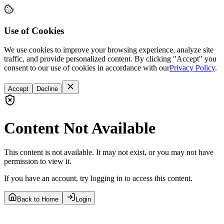
Use of Cookies
We use cookies to improve your browsing experience, analyze site
traffic, and provide personalized content. By clicking "Accept" you
consent to our use of cookies in accordance with our
Privacy Policy
.
Accept
Decline
Content Not Available
This content is not available. It may not exist, or you may not have
permission to view it.
If you have an account, try logging in to access this content.
Back to Home
Login