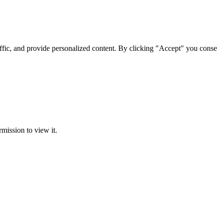
ffic, and provide personalized content. By clicking "Accept" you conse
rmission to view it.