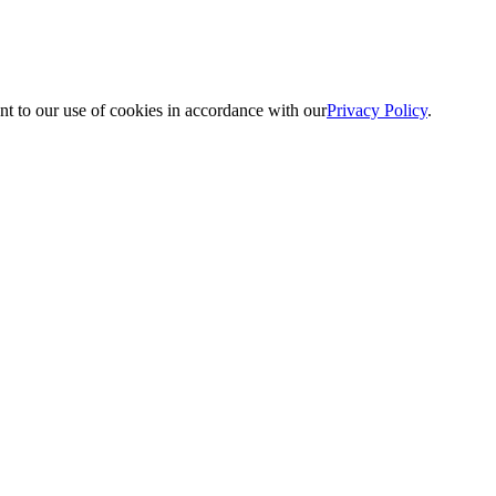
nt to our use of cookies in accordance with our
Privacy Policy
.