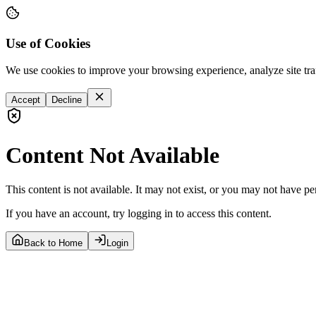
Use of Cookies
We use cookies to improve your browsing experience, analyze site tra
Accept
Decline
Content Not Available
This content is not available. It may not exist, or you may not have pe
If you have an account, try logging in to access this content.
Back to Home
Login