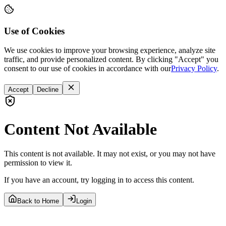
Use of Cookies
We use cookies to improve your browsing experience, analyze site
traffic, and provide personalized content. By clicking "Accept" you
consent to our use of cookies in accordance with our
Privacy Policy
.
Accept
Decline
Content Not Available
This content is not available. It may not exist, or you may not have
permission to view it.
If you have an account, try logging in to access this content.
Back to Home
Login