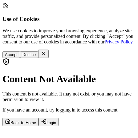
Use of Cookies
We use cookies to improve your browsing experience, analyze site
traffic, and provide personalized content. By clicking "Accept" you
consent to our use of cookies in accordance with our
Privacy Policy
.
Accept
Decline
Content Not Available
This content is not available. It may not exist, or you may not have
permission to view it.
If you have an account, try logging in to access this content.
Back to Home
Login