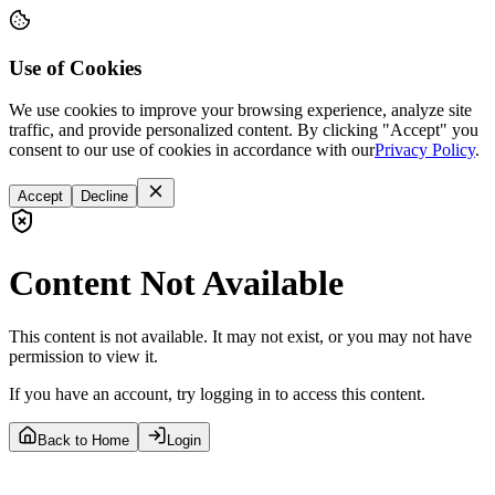
Use of Cookies
We use cookies to improve your browsing experience, analyze site
traffic, and provide personalized content. By clicking "Accept" you
consent to our use of cookies in accordance with our
Privacy Policy
.
Accept
Decline
Content Not Available
This content is not available. It may not exist, or you may not have
permission to view it.
If you have an account, try logging in to access this content.
Back to Home
Login