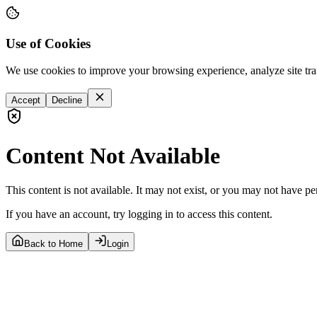
Use of Cookies
We use cookies to improve your browsing experience, analyze site tra
Accept
Decline
Content Not Available
This content is not available. It may not exist, or you may not have pe
If you have an account, try logging in to access this content.
Back to Home
Login