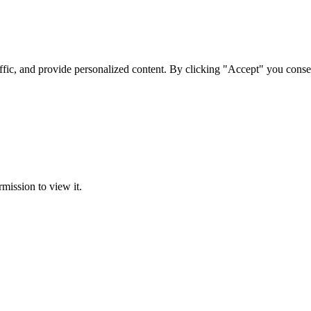
ffic, and provide personalized content. By clicking "Accept" you conse
rmission to view it.