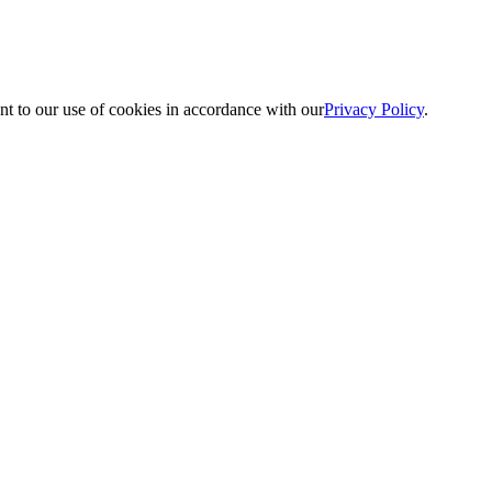
nt to our use of cookies in accordance with our
Privacy Policy
.