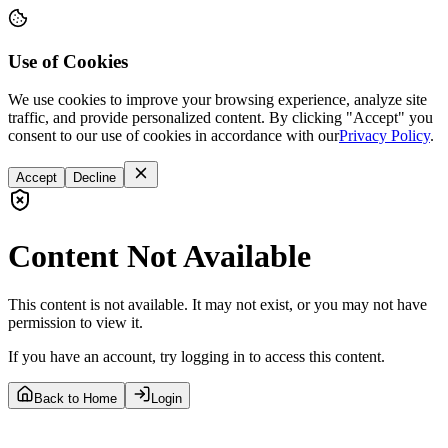
Use of Cookies
We use cookies to improve your browsing experience, analyze site
traffic, and provide personalized content. By clicking "Accept" you
consent to our use of cookies in accordance with our
Privacy Policy
.
Accept
Decline
Content Not Available
This content is not available. It may not exist, or you may not have
permission to view it.
If you have an account, try logging in to access this content.
Back to Home
Login