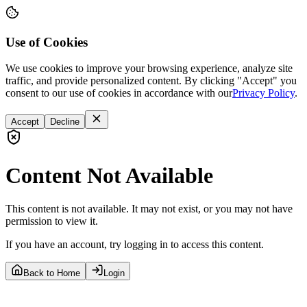
Use of Cookies
We use cookies to improve your browsing experience, analyze site
traffic, and provide personalized content. By clicking "Accept" you
consent to our use of cookies in accordance with our
Privacy Policy
.
Accept
Decline
Content Not Available
This content is not available. It may not exist, or you may not have
permission to view it.
If you have an account, try logging in to access this content.
Back to Home
Login