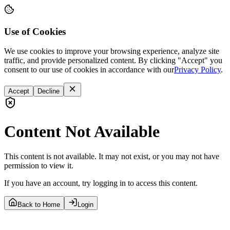
Use of Cookies
We use cookies to improve your browsing experience, analyze site
traffic, and provide personalized content. By clicking "Accept" you
consent to our use of cookies in accordance with our
Privacy Policy
.
Accept
Decline
Content Not Available
This content is not available. It may not exist, or you may not have
permission to view it.
If you have an account, try logging in to access this content.
Back to Home
Login