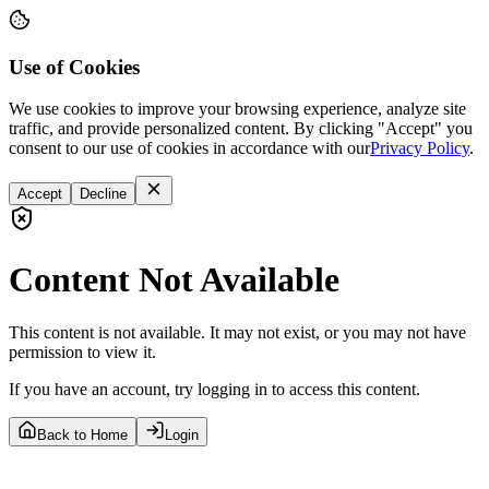
Use of Cookies
We use cookies to improve your browsing experience, analyze site
traffic, and provide personalized content. By clicking "Accept" you
consent to our use of cookies in accordance with our
Privacy Policy
.
Accept
Decline
Content Not Available
This content is not available. It may not exist, or you may not have
permission to view it.
If you have an account, try logging in to access this content.
Back to Home
Login