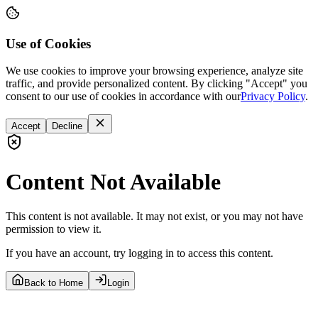
Use of Cookies
We use cookies to improve your browsing experience, analyze site
traffic, and provide personalized content. By clicking "Accept" you
consent to our use of cookies in accordance with our
Privacy Policy
.
Accept
Decline
Content Not Available
This content is not available. It may not exist, or you may not have
permission to view it.
If you have an account, try logging in to access this content.
Back to Home
Login