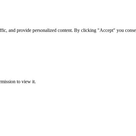
ffic, and provide personalized content. By clicking "Accept" you conse
rmission to view it.