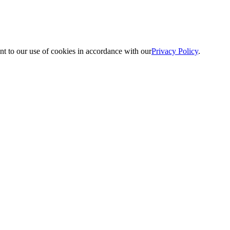
nt to our use of cookies in accordance with our
Privacy Policy
.