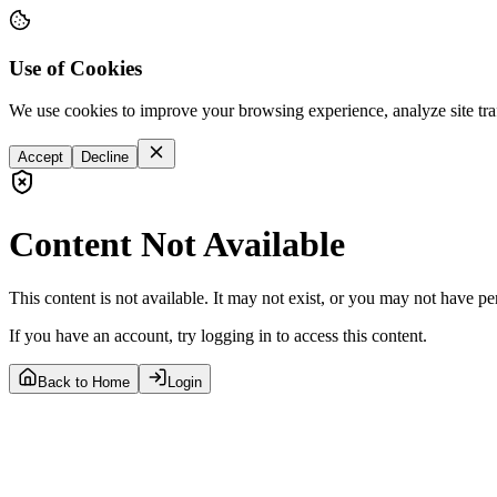
Use of Cookies
We use cookies to improve your browsing experience, analyze site tra
Accept
Decline
Content Not Available
This content is not available. It may not exist, or you may not have pe
If you have an account, try logging in to access this content.
Back to Home
Login