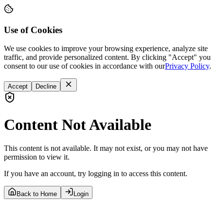
Use of Cookies
We use cookies to improve your browsing experience, analyze site
traffic, and provide personalized content. By clicking "Accept" you
consent to our use of cookies in accordance with our
Privacy Policy
.
Accept
Decline
Content Not Available
This content is not available. It may not exist, or you may not have
permission to view it.
If you have an account, try logging in to access this content.
Back to Home
Login