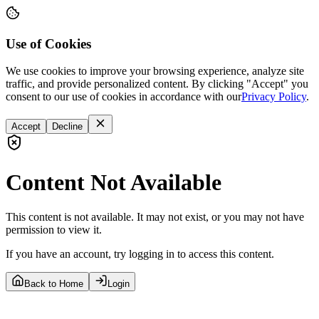
Use of Cookies
We use cookies to improve your browsing experience, analyze site
traffic, and provide personalized content. By clicking "Accept" you
consent to our use of cookies in accordance with our
Privacy Policy
.
Accept
Decline
Content Not Available
This content is not available. It may not exist, or you may not have
permission to view it.
If you have an account, try logging in to access this content.
Back to Home
Login