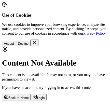
Use of Cookies
We use cookies to improve your browsing experience, analyze site
traffic, and provide personalized content. By clicking "Accept" you
consent to our use of cookies in accordance with our
Privacy Policy
.
Accept
Decline
Content Not Available
This content is not available. It may not exist, or you may not have
permission to view it.
If you have an account, try logging in to access this content.
Back to Home
Login