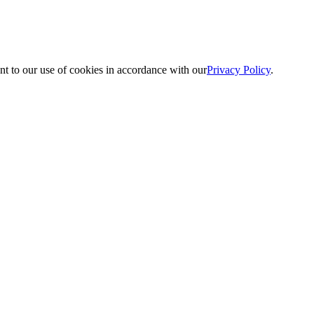
nt to our use of cookies in accordance with our
Privacy Policy
.