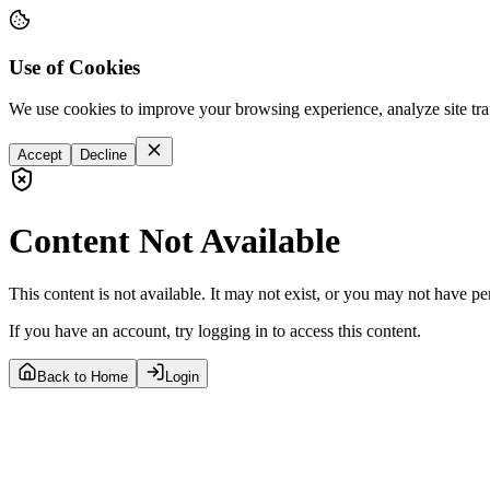
Use of Cookies
We use cookies to improve your browsing experience, analyze site tra
Accept
Decline
Content Not Available
This content is not available. It may not exist, or you may not have pe
If you have an account, try logging in to access this content.
Back to Home
Login