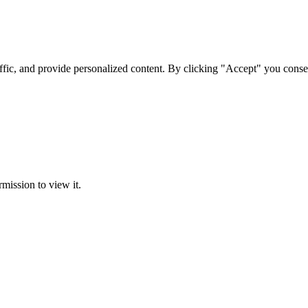
ffic, and provide personalized content. By clicking "Accept" you conse
rmission to view it.