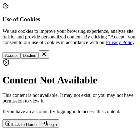
Use of Cookies
We use cookies to improve your browsing experience, analyze site
traffic, and provide personalized content. By clicking "Accept" you
consent to our use of cookies in accordance with our
Privacy Policy
.
Accept
Decline
Content Not Available
This content is not available. It may not exist, or you may not have
permission to view it.
If you have an account, try logging in to access this content.
Back to Home
Login