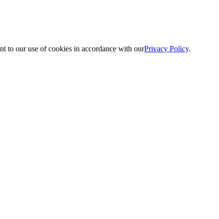
nt to our use of cookies in accordance with our
Privacy Policy
.