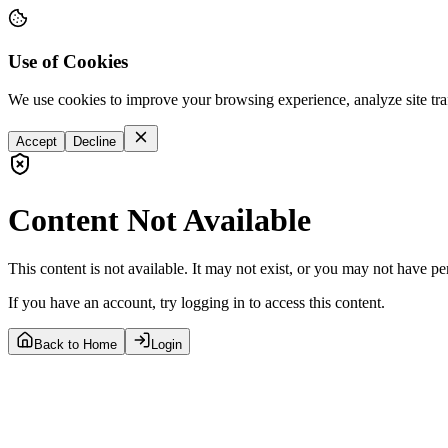
Use of Cookies
We use cookies to improve your browsing experience, analyze site tra
Accept
Decline
Content Not Available
This content is not available. It may not exist, or you may not have pe
If you have an account, try logging in to access this content.
Back to Home
Login