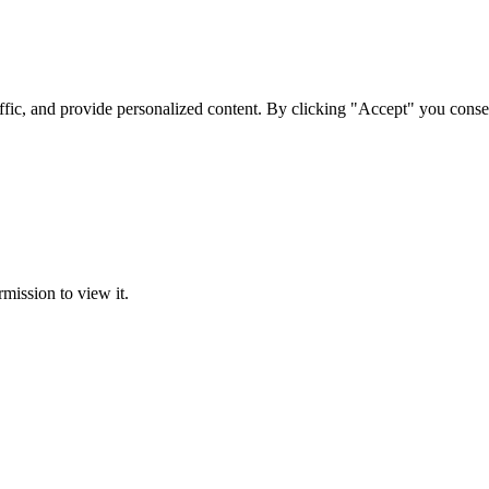
ffic, and provide personalized content. By clicking "Accept" you conse
rmission to view it.