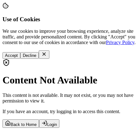
Use of Cookies
We use cookies to improve your browsing experience, analyze site
traffic, and provide personalized content. By clicking "Accept" you
consent to our use of cookies in accordance with our
Privacy Policy
.
Accept
Decline
Content Not Available
This content is not available. It may not exist, or you may not have
permission to view it.
If you have an account, try logging in to access this content.
Back to Home
Login