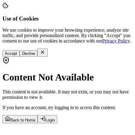
Use of Cookies
We use cookies to improve your browsing experience, analyze site
traffic, and provide personalized content. By clicking "Accept" you
consent to our use of cookies in accordance with our
Privacy Policy
.
Accept
Decline
Content Not Available
This content is not available. It may not exist, or you may not have
permission to view it.
If you have an account, try logging in to access this content.
Back to Home
Login