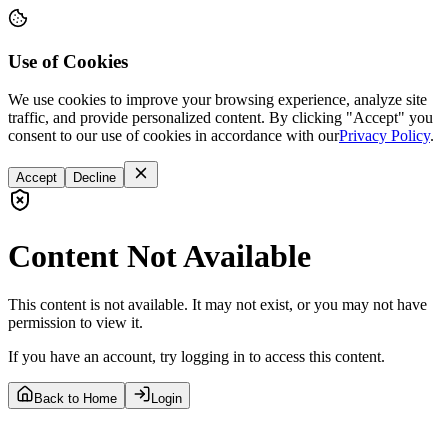
Use of Cookies
We use cookies to improve your browsing experience, analyze site
traffic, and provide personalized content. By clicking "Accept" you
consent to our use of cookies in accordance with our
Privacy Policy
.
Accept
Decline
Content Not Available
This content is not available. It may not exist, or you may not have
permission to view it.
If you have an account, try logging in to access this content.
Back to Home
Login