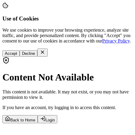
Use of Cookies
We use cookies to improve your browsing experience, analyze site
traffic, and provide personalized content. By clicking "Accept" you
consent to our use of cookies in accordance with our
Privacy Policy
.
Accept
Decline
Content Not Available
This content is not available. It may not exist, or you may not have
permission to view it.
If you have an account, try logging in to access this content.
Back to Home
Login