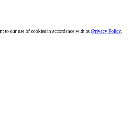
nt to our use of cookies in accordance with our
Privacy Policy
.