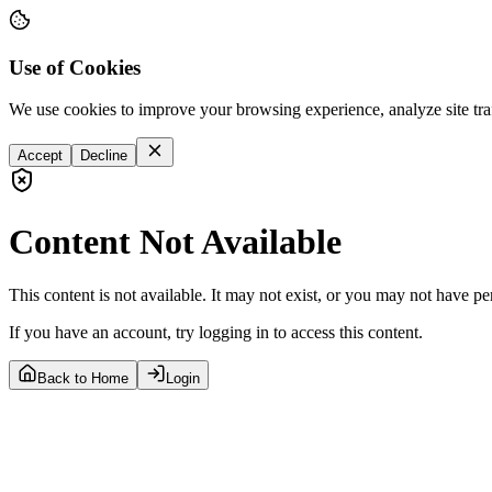
Use of Cookies
We use cookies to improve your browsing experience, analyze site tra
Accept
Decline
Content Not Available
This content is not available. It may not exist, or you may not have pe
If you have an account, try logging in to access this content.
Back to Home
Login