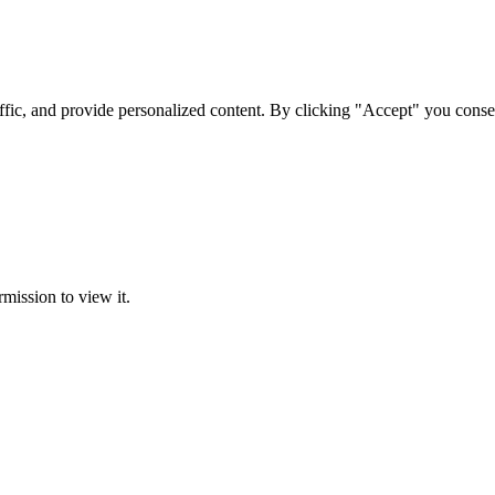
ffic, and provide personalized content. By clicking "Accept" you conse
rmission to view it.