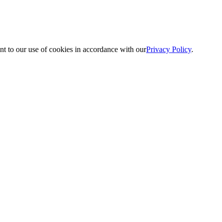
nt to our use of cookies in accordance with our
Privacy Policy
.