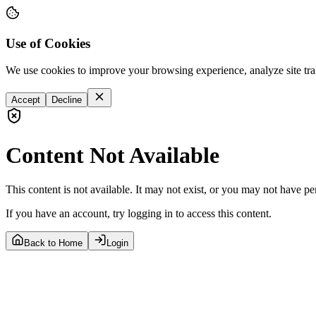
Use of Cookies
We use cookies to improve your browsing experience, analyze site tra
Accept
Decline
Content Not Available
This content is not available. It may not exist, or you may not have pe
If you have an account, try logging in to access this content.
Back to Home
Login