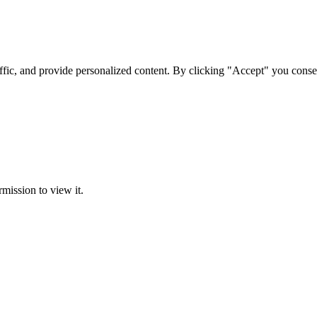
ffic, and provide personalized content. By clicking "Accept" you conse
rmission to view it.