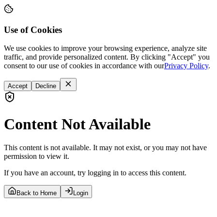
Use of Cookies
We use cookies to improve your browsing experience, analyze site
traffic, and provide personalized content. By clicking "Accept" you
consent to our use of cookies in accordance with our
Privacy Policy
.
Accept
Decline
Content Not Available
This content is not available. It may not exist, or you may not have
permission to view it.
If you have an account, try logging in to access this content.
Back to Home
Login