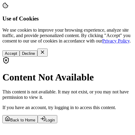
Use of Cookies
We use cookies to improve your browsing experience, analyze site
traffic, and provide personalized content. By clicking "Accept" you
consent to our use of cookies in accordance with our
Privacy Policy
.
Accept
Decline
Content Not Available
This content is not available. It may not exist, or you may not have
permission to view it.
If you have an account, try logging in to access this content.
Back to Home
Login