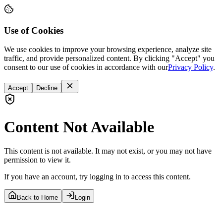
Use of Cookies
We use cookies to improve your browsing experience, analyze site
traffic, and provide personalized content. By clicking "Accept" you
consent to our use of cookies in accordance with our
Privacy Policy
.
Accept
Decline
Content Not Available
This content is not available. It may not exist, or you may not have
permission to view it.
If you have an account, try logging in to access this content.
Back to Home
Login