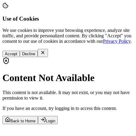
Use of Cookies
We use cookies to improve your browsing experience, analyze site
traffic, and provide personalized content. By clicking "Accept" you
consent to our use of cookies in accordance with our
Privacy Policy
.
Accept
Decline
Content Not Available
This content is not available. It may not exist, or you may not have
permission to view it.
If you have an account, try logging in to access this content.
Back to Home
Login