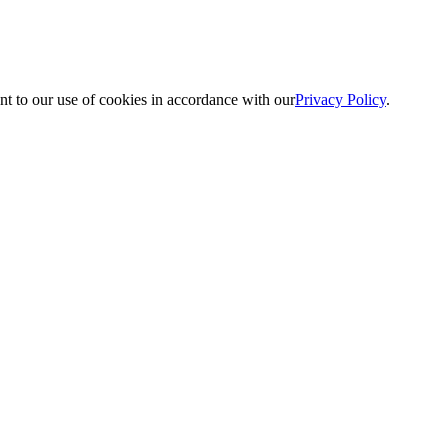
nt to our use of cookies in accordance with our
Privacy Policy
.