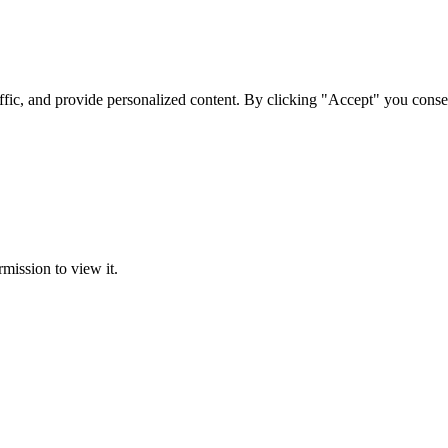
ffic, and provide personalized content. By clicking "Accept" you conse
rmission to view it.