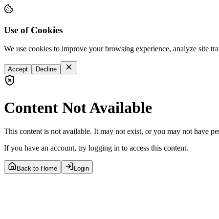
Use of Cookies
We use cookies to improve your browsing experience, analyze site tra
Accept
Decline
Content Not Available
This content is not available. It may not exist, or you may not have pe
If you have an account, try logging in to access this content.
Back to Home
Login