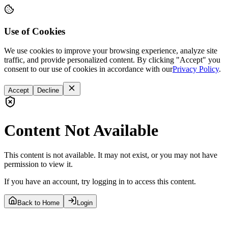
Use of Cookies
We use cookies to improve your browsing experience, analyze site
traffic, and provide personalized content. By clicking "Accept" you
consent to our use of cookies in accordance with our
Privacy Policy
.
Accept
Decline
Content Not Available
This content is not available. It may not exist, or you may not have
permission to view it.
If you have an account, try logging in to access this content.
Back to Home
Login