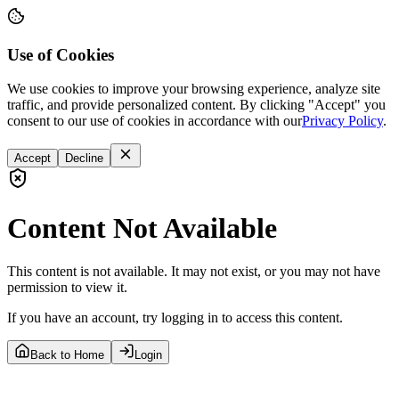
Use of Cookies
We use cookies to improve your browsing experience, analyze site
traffic, and provide personalized content. By clicking "Accept" you
consent to our use of cookies in accordance with our
Privacy Policy
.
Accept
Decline
Content Not Available
This content is not available. It may not exist, or you may not have
permission to view it.
If you have an account, try logging in to access this content.
Back to Home
Login