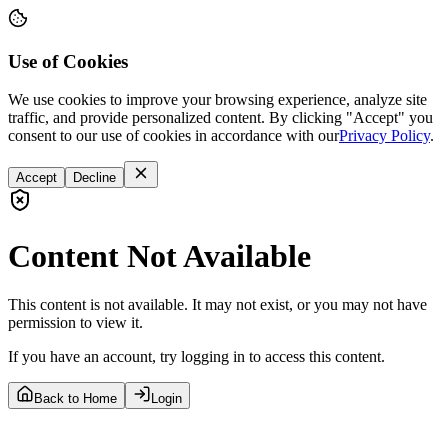
Use of Cookies
We use cookies to improve your browsing experience, analyze site
traffic, and provide personalized content. By clicking "Accept" you
consent to our use of cookies in accordance with our
Privacy Policy
.
Accept
Decline
Content Not Available
This content is not available. It may not exist, or you may not have
permission to view it.
If you have an account, try logging in to access this content.
Back to Home
Login