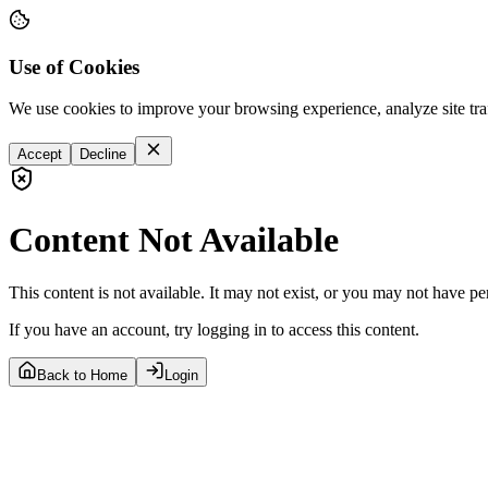
Use of Cookies
We use cookies to improve your browsing experience, analyze site tra
Accept
Decline
Content Not Available
This content is not available. It may not exist, or you may not have pe
If you have an account, try logging in to access this content.
Back to Home
Login