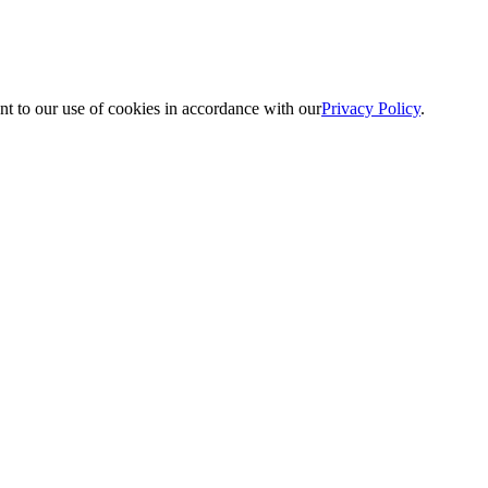
nt to our use of cookies in accordance with our
Privacy Policy
.