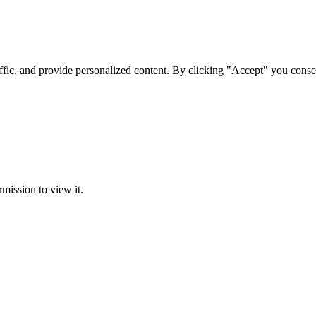
ffic, and provide personalized content. By clicking "Accept" you conse
rmission to view it.