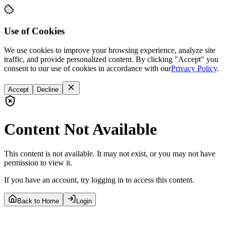
Use of Cookies
We use cookies to improve your browsing experience, analyze site
traffic, and provide personalized content. By clicking "Accept" you
consent to our use of cookies in accordance with our
Privacy Policy
.
Accept
Decline
Content Not Available
This content is not available. It may not exist, or you may not have
permission to view it.
If you have an account, try logging in to access this content.
Back to Home
Login