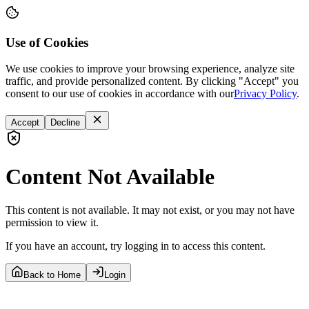
Use of Cookies
We use cookies to improve your browsing experience, analyze site
traffic, and provide personalized content. By clicking "Accept" you
consent to our use of cookies in accordance with our
Privacy Policy
.
Accept
Decline
Content Not Available
This content is not available. It may not exist, or you may not have
permission to view it.
If you have an account, try logging in to access this content.
Back to Home
Login