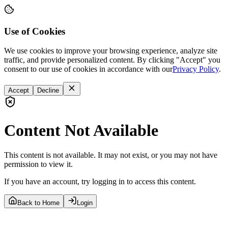
Use of Cookies
We use cookies to improve your browsing experience, analyze site
traffic, and provide personalized content. By clicking "Accept" you
consent to our use of cookies in accordance with our
Privacy Policy
.
Accept
Decline
Content Not Available
This content is not available. It may not exist, or you may not have
permission to view it.
If you have an account, try logging in to access this content.
Back to Home
Login