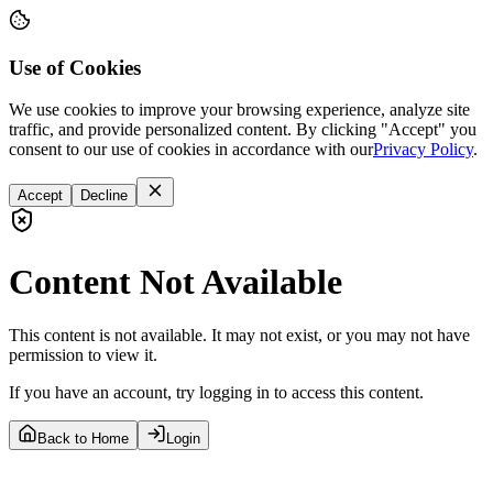
Use of Cookies
We use cookies to improve your browsing experience, analyze site
traffic, and provide personalized content. By clicking "Accept" you
consent to our use of cookies in accordance with our
Privacy Policy
.
Accept
Decline
Content Not Available
This content is not available. It may not exist, or you may not have
permission to view it.
If you have an account, try logging in to access this content.
Back to Home
Login