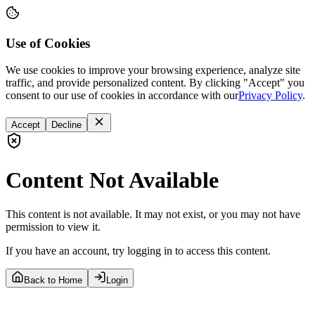
Use of Cookies
We use cookies to improve your browsing experience, analyze site
traffic, and provide personalized content. By clicking "Accept" you
consent to our use of cookies in accordance with our
Privacy Policy
.
Accept
Decline
Content Not Available
This content is not available. It may not exist, or you may not have
permission to view it.
If you have an account, try logging in to access this content.
Back to Home
Login