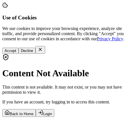
Use of Cookies
We use cookies to improve your browsing experience, analyze site
traffic, and provide personalized content. By clicking "Accept" you
consent to our use of cookies in accordance with our
Privacy Policy
.
Accept
Decline
Content Not Available
This content is not available. It may not exist, or you may not have
permission to view it.
If you have an account, try logging in to access this content.
Back to Home
Login