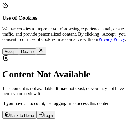
Use of Cookies
We use cookies to improve your browsing experience, analyze site
traffic, and provide personalized content. By clicking "Accept" you
consent to our use of cookies in accordance with our
Privacy Policy
.
Accept
Decline
Content Not Available
This content is not available. It may not exist, or you may not have
permission to view it.
If you have an account, try logging in to access this content.
Back to Home
Login