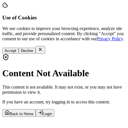
Use of Cookies
We use cookies to improve your browsing experience, analyze site
traffic, and provide personalized content. By clicking "Accept" you
consent to our use of cookies in accordance with our
Privacy Policy
.
Accept
Decline
Content Not Available
This content is not available. It may not exist, or you may not have
permission to view it.
If you have an account, try logging in to access this content.
Back to Home
Login