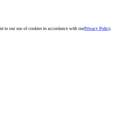
nt to our use of cookies in accordance with our
Privacy Policy
.