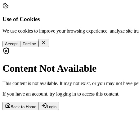
Use of Cookies
We use cookies to improve your browsing experience, analyze site tra
Accept
Decline
Content Not Available
This content is not available. It may not exist, or you may not have pe
If you have an account, try logging in to access this content.
Back to Home
Login