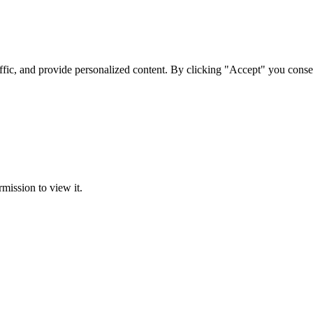
ffic, and provide personalized content. By clicking "Accept" you conse
rmission to view it.