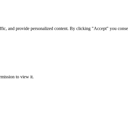
ffic, and provide personalized content. By clicking "Accept" you conse
rmission to view it.