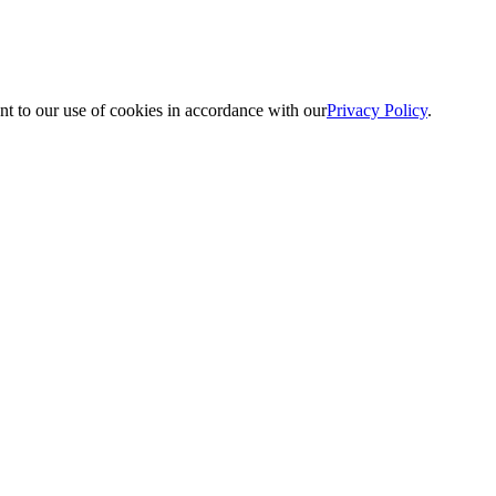
nt to our use of cookies in accordance with our
Privacy Policy
.