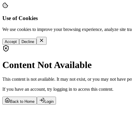
Use of Cookies
We use cookies to improve your browsing experience, analyze site tra
Accept
Decline
Content Not Available
This content is not available. It may not exist, or you may not have pe
If you have an account, try logging in to access this content.
Back to Home
Login