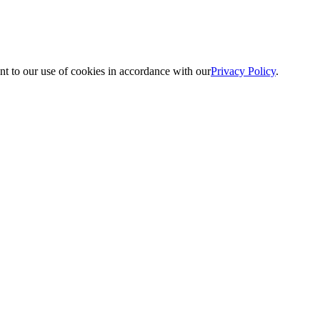
nt to our use of cookies in accordance with our
Privacy Policy
.