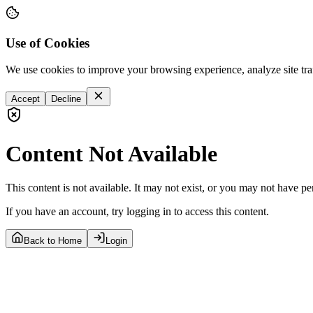
Use of Cookies
We use cookies to improve your browsing experience, analyze site tra
Accept
Decline
Content Not Available
This content is not available. It may not exist, or you may not have pe
If you have an account, try logging in to access this content.
Back to Home
Login