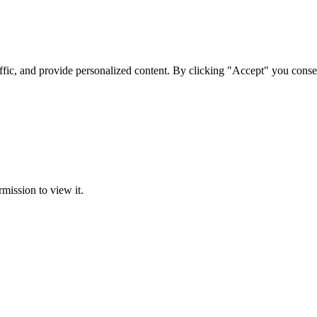
ffic, and provide personalized content. By clicking "Accept" you conse
rmission to view it.