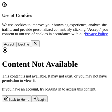
Use of Cookies
We use cookies to improve your browsing experience, analyze site
traffic, and provide personalized content. By clicking "Accept" you
consent to our use of cookies in accordance with our
Privacy Policy
.
Accept
Decline
Content Not Available
This content is not available. It may not exist, or you may not have
permission to view it.
If you have an account, try logging in to access this content.
Back to Home
Login