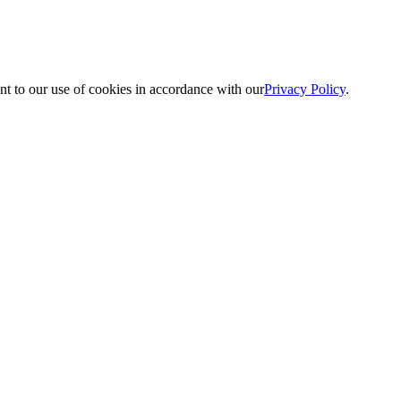
nt to our use of cookies in accordance with our
Privacy Policy
.