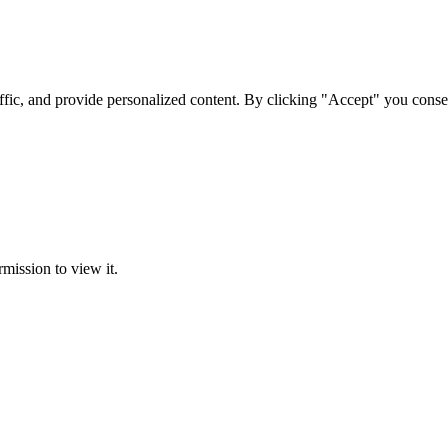
ffic, and provide personalized content. By clicking "Accept" you conse
rmission to view it.