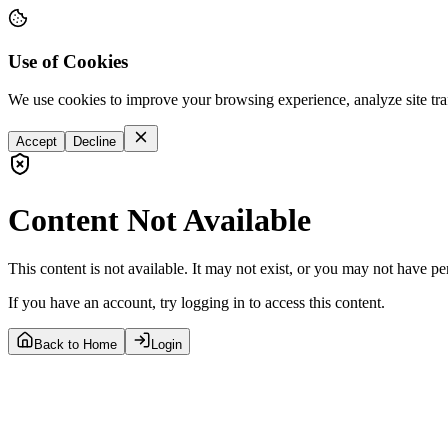
Use of Cookies
We use cookies to improve your browsing experience, analyze site tra
Accept
Decline
Content Not Available
This content is not available. It may not exist, or you may not have pe
If you have an account, try logging in to access this content.
Back to Home
Login